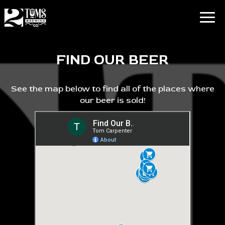
Togg
navig
FIND OUR BEER
See the map below to find all of the places where
our beer is sold!