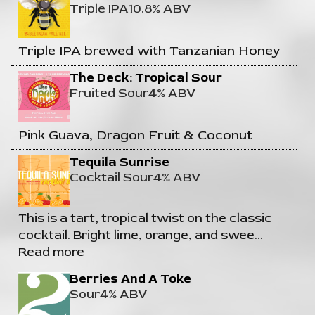
Triple IPA
10.8% ABV
Triple IPA brewed with Tanzanian Honey
The Deck: Tropical Sour
Fruited Sour
4% ABV
Pink Guava, Dragon Fruit & Coconut
Tequila Sunrise
Cocktail Sour
4% ABV
This is a tart, tropical twist on the classic
cocktail. Bright lime, orange, and swee
…
Read more
Berries And A Toke
Sour
4% ABV