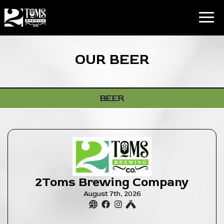
Toggl
OUR BEER
BEER
2Toms Brewing Company
August 7th, 2026