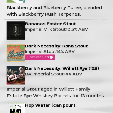
Blackberry and Blueberry Puree, blended
with Blackberry Kush Terpenes.
Bananas Foster Stout
Imperial Milk Stout
10.5% ABV
Dark Necessity: Kona Stout
Imperial Stout
14% ABV
Featured Beer
Dark Necessity: Willett Rye ('25)
BA Imperial Stout
14% ABV
Imperial Stout aged in Willett Family
Estate Rye Whiskey Barrels for 13 months
Hop Water (can pour)