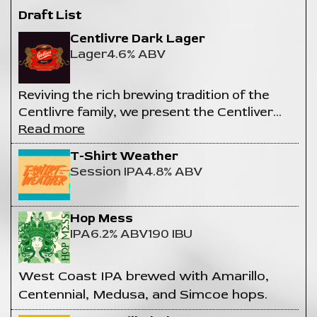
Draft List
Centlivre Dark Lager
Lager
4.6% ABV
Reviving the rich brewing tradition of the
Centlivre family, we present the Centliver
…
Read more
T-Shirt Weather
Session IPA
4.8% ABV
Hop Mess
IPA
6.2% ABV
190 IBU
West Coast IPA brewed with Amarillo,
Centennial, Medusa, and Simcoe hops.