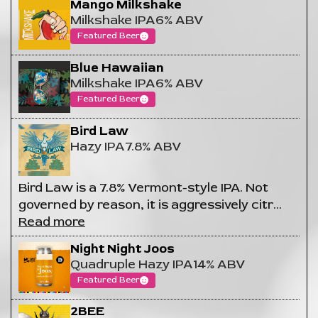
Mango Milkshake
Milkshake IPA
6% ABV
Featured Beer
Blue Hawaiian
Milkshake IPA
6% ABV
Featured Beer
Bird Law
Hazy IPA
7.8% ABV
Bird Law is a 7.8% Vermont-style IPA. Not
governed by reason, it is aggressively citr
…
Read more
Night Night Joos
Quadruple Hazy IPA
14% ABV
Featured Beer
2BEE