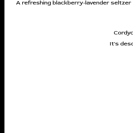
A refreshing blackberry-lavender seltze
Cordyc
It's des