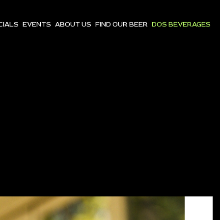
CIALS
EVENTS
ABOUT US
FIND OUR BEER
DOS BEVERAGES
S