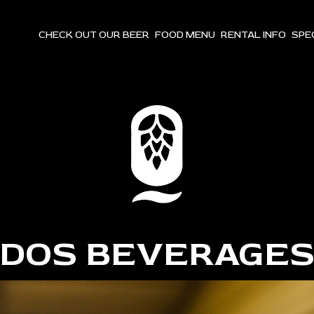
CHECK OUT OUR BEER
FOOD MENU
RENTAL INFO
SPE
DOS BEVERAGE