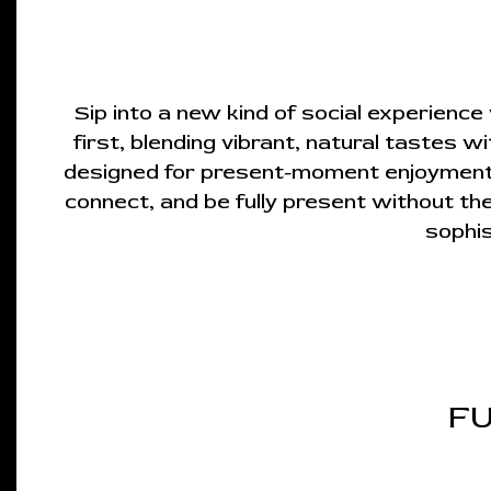
Sip into a new kind of social experienc
first, blending vibrant, natural tastes w
designed for present-moment enjoyment. E
connect, and be fully present without the
sophis
FU