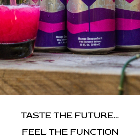
TASTE THE FUTURE...
FEEL THE FUNCTION