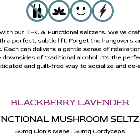
e with our THC & Functional seltzers. We've craf
ith a perfect, subtle lift. Forget the hangovers a
ach can delivers a gentle sense of relaxation
 downsides of traditional alcohol. It's the perfe
ticated and guilt-free way to socialize and de-
BLACKBERRY LAVENDER
NCTIONAL MUSHROOM SELT
50mg Lion's Mane | 50mg Cordyceps