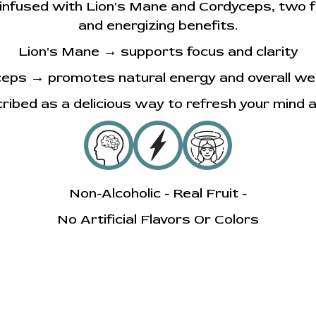
r infused with Lion's Mane and Cordyceps, two 
and energizing benefits.
Lion's Mane → supports focus and clarity
eps → promotes natural energy and overall wel
cribed as a delicious way to refresh your mind 
Non-Alcoholic - Real Fruit -
No Artificial Flavors Or Colors