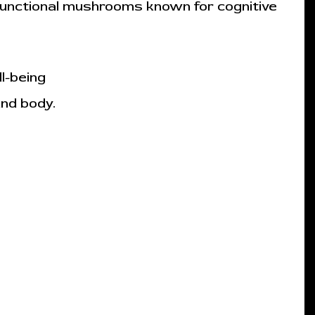
functional mushrooms known for cognitive
l-being
and body.