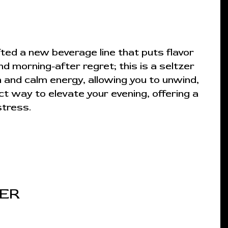
ted a new beverage line that puts flavor
nd morning-after regret; this is a seltzer
 and calm energy, allowing you to unwind,
ct way to elevate your evening, offering a
stress.
ZER